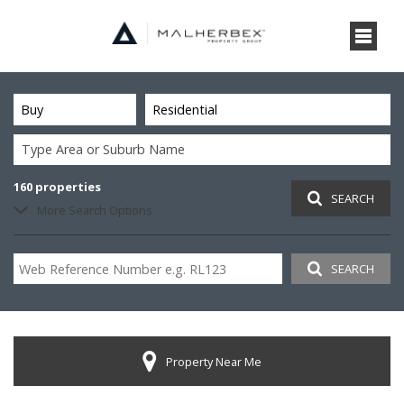
Buy
Residential
Type Area or Suburb Name
160
properties
SEARCH
More Search Options
SEARCH
Property Near Me