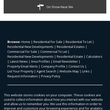
On Show Near Me
Browse:
Home
|
Residential For Sale
|
Residential To Let
|
Residential New Developments
|
Residential Estates
|
Commercial For Sale
|
Commercial To Let
|
Residential New Developments
|
Residential Estate
|
Calculators
|
Latest News
|
Area Profiles
|
Email Newsletter
|
Property Email Alerts
|
Company Profile
|
Contact Us
|
List Your Property
|
Agent Search
|
Website Map
|
Links
|
Request Information
|
Privacy Policy
Property:
Residential For Sale
|
Commercial For Sale
|
This website stores cookies on your computer. These cookies are
Agricultural For Sale
|
Mixed Use For Sale
|
Residential To Let
|
used to collect information about how you interact with our website
Commercial To Let
|
Residential Estate
|
and allow us to remember you. We use this information in order to
improve and customize your browsing experience and for analytics
Residential Development